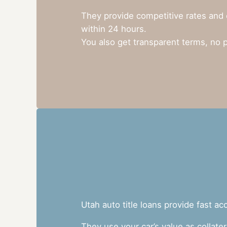
They provide competitive rates and 
within 24 hours.
You also get transparent terms, no 
Utah auto title loans provide fast a
They use your car’s value as collate