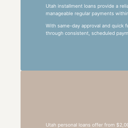
Utah installment loans provide a rel
manageable regular payments within 
With same-day approval and quick f
through consistent, scheduled paym
Utah personal loans offer from $2,0