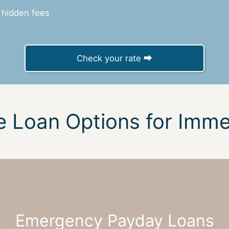
 hidden fees
Check your rate ⮕
e Loan Options for Imm
Emergency Payday Loans