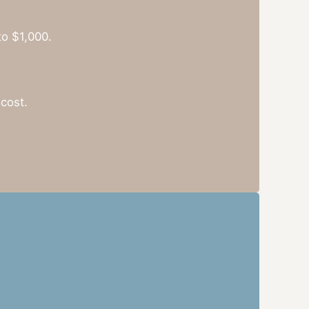
to $1,000.
cost.