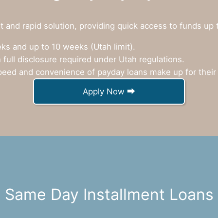
 and rapid solution, providing quick access to funds up 
s and up to 10 weeks (Utah limit).
 full disclosure required under Utah regulations.
eed and convenience of payday loans make up for their 
Apply Now ⮕
Same Day Installment Loans