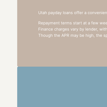
Utah payday loans offer a convenient
Repayment terms start at a few week
Finance charges vary by lender, with
Though the APR may be high, the sp