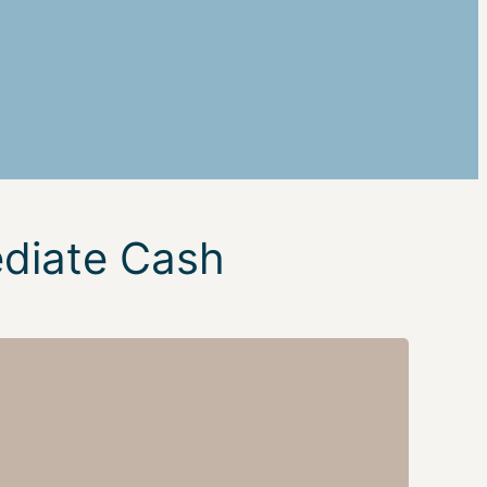
ediate Cash