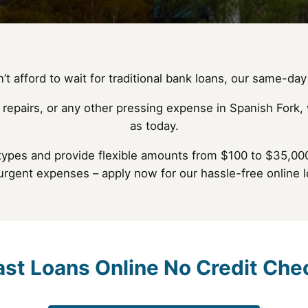
t afford to wait for traditional bank loans, our same-day 
 repairs, or any other pressing expense in Spanish Fork, 
as today.
types and provide flexible amounts from $100 to $35,000
 urgent expenses – apply now for our hassle-free online l
ast Loans Online No Credit Che