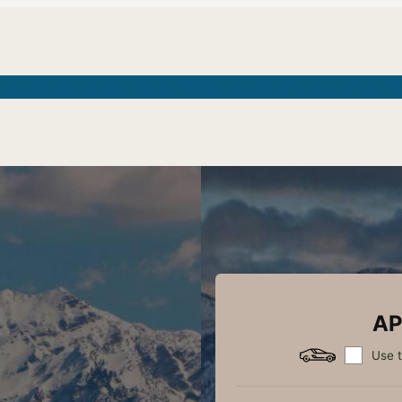
s
Installment Loans
Personal Loans
Title Loans
Emergency 
AP
Use t