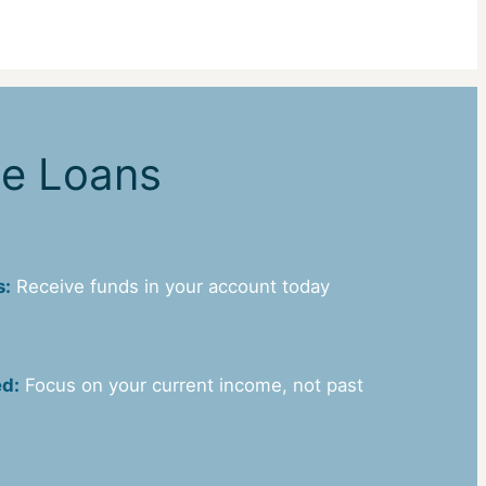
ne Loans
s:
Receive funds in your account today
ed:
Focus on your current income, not past