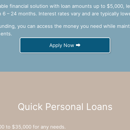
iable financial solution with loan amounts up to $5,000, 
6 – 24 months. Interest rates vary and are typically low
unding, you can access the money you need while mainta
ents.
Apply Now ⮕
Quick Personal Loans
00 to $35,000 for any needs.