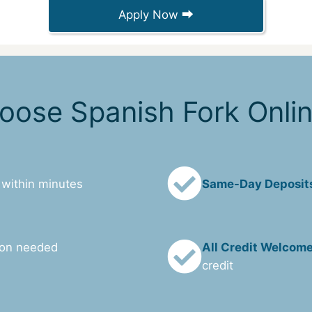
Apply Now ⮕
ose Spanish Fork Onli
 within minutes
Same-Day Deposit
ion needed
All Credit Welcom
credit