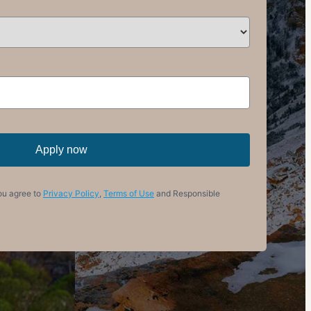
Apply now
ou agree to
Privacy Policy
,
Terms of Use
and Responsible