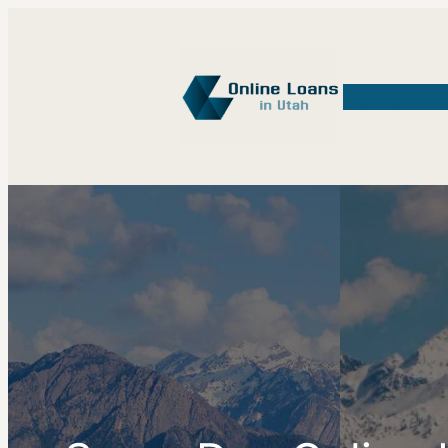
Payday Loan