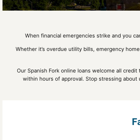
When financial emergencies strike and you can’
Whether it’s overdue utility bills, emergency home
Our Spanish Fork online loans welcome all credit 
within hours of approval. Stop stressing about
F