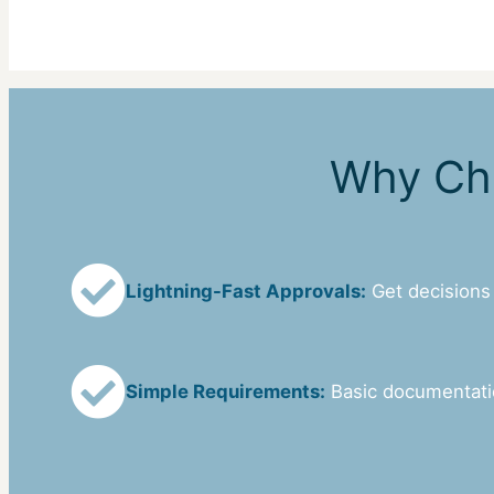
Why Cho
Lightning-Fast Approvals:
Get decisions
Simple Requirements:
Basic documentat