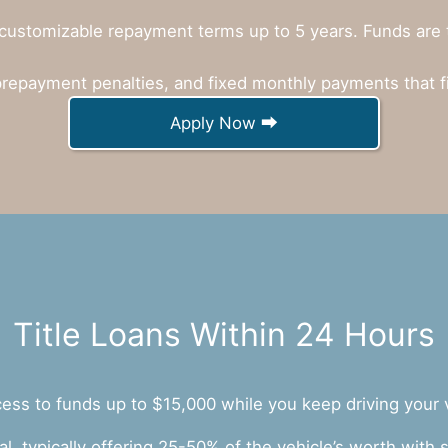
customizable repayment terms up to 5 years. Funds are ty
prepayment penalties, and fixed monthly payments that f
Apply Now ⮕
Title Loans Within 24 Hours
ccess to funds up to $15,000 while you keep driving your 
ral, typically offering 25-50% of the vehicle’s worth wit