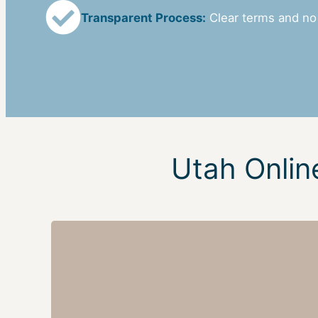
Transparent Process:
Clear terms and no
Utah Onlin