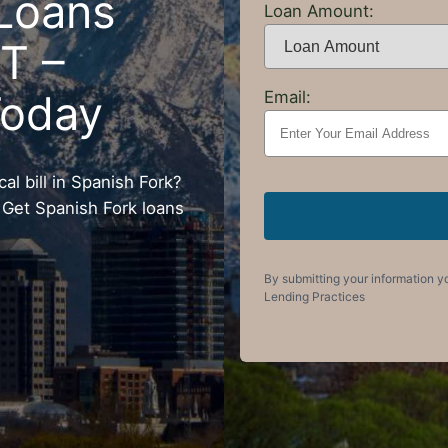
Loans
Loan Amount:
UT –
Today
Email:
l bill in Spanish Fork?
 Get Spanish Fork loans
By submitting your information y
Lending Practices