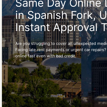
Same Day Online 
in Spanish Fork, 
Instant Approval 
Are you struggling to cover an unexpected medica
Facing late rent payments or urgent car repairs?
online fast even with bad credit.