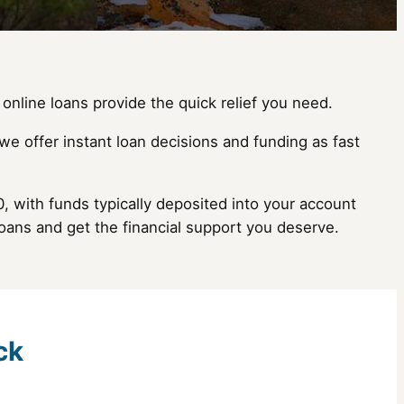
online loans provide the quick relief you need.
we offer instant loan decisions and funding as fast
, with funds typically deposited into your account
oans and get the financial support you deserve.
ck