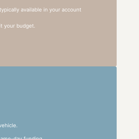
pically available in your account
it your budget.
vehicle.
h same-day funding.