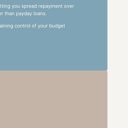
letting you spread repayment over
er than payday loans.
ining control of your budget