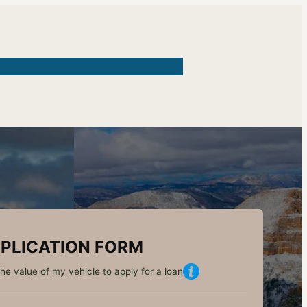
Loans
Tribal Loans
Allotment Loans
PLICATION FORM
he value of my vehicle to apply for a loan