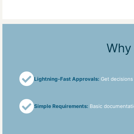
Why 
Lightning-Fast Approvals:
Get decisions
Simple Requirements:
Basic documentat