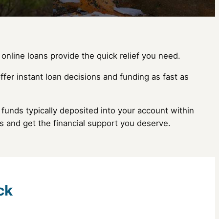
online loans provide the quick relief you need.
ffer instant loan decisions and funding as fast as
funds typically deposited into your account within
s and get the financial support you deserve.
ck