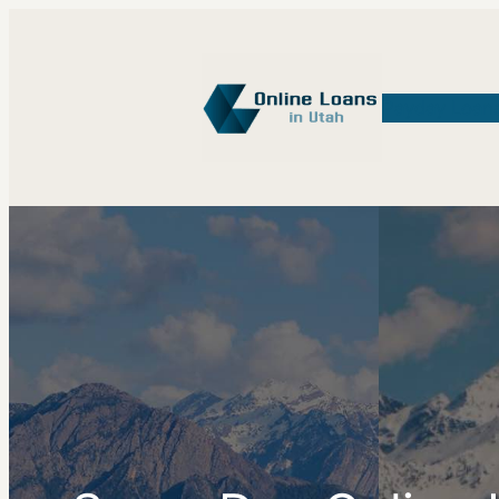
Payday Loan