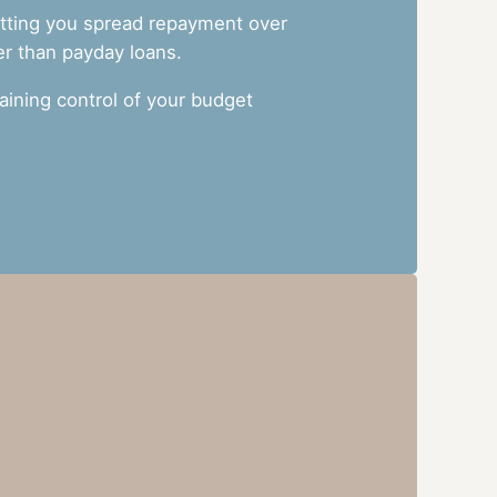
letting you spread repayment over
er than payday loans.
ining control of your budget