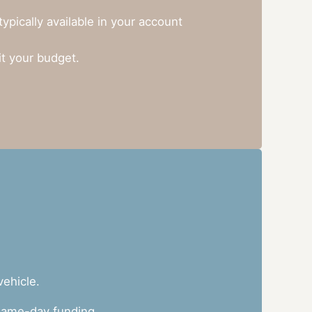
pically available in your account
it your budget.
vehicle.
h same-day funding.