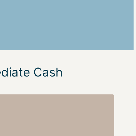
ediate Cash