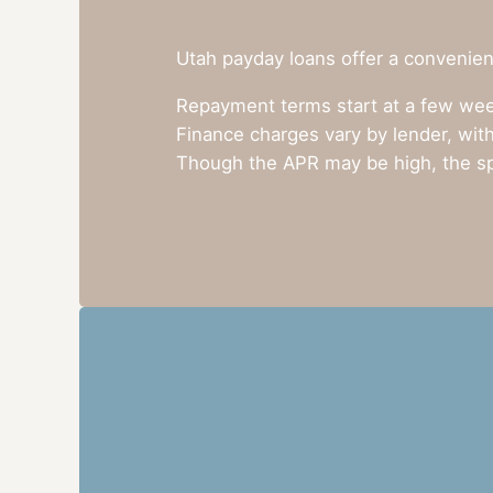
Utah payday loans offer a convenient
Repayment terms start at a few week
Finance charges vary by lender, with
Though the APR may be high, the sp