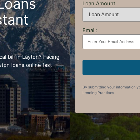
Loans
Loan Amount:
stant
Email:
l bill in Layton? Facing
yton loans online fast
By submitting your information y
Lending Practices