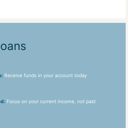
Loans
s:
Receive funds in your account today
ed:
Focus on your current income, not past