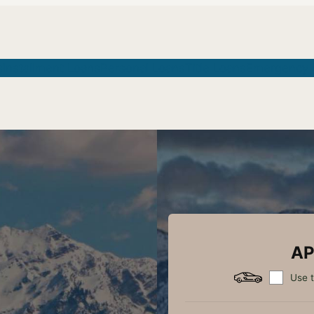
s
Installment Loans
Personal Loans
Title Loans
Emergency 
AP
Use t