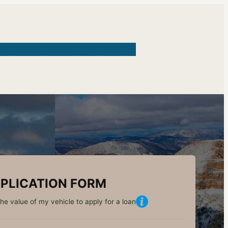
Loans
Tribal Loans
Allotment Loans
PLICATION FORM
he value of my vehicle to apply for a loan