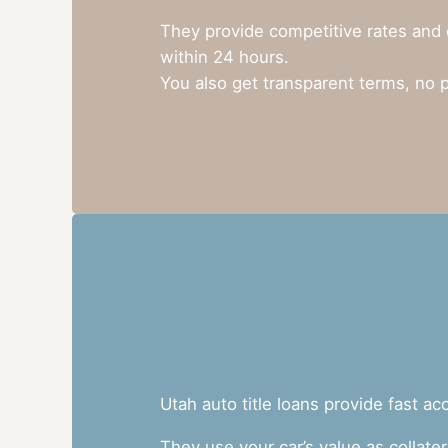
They provide competitive rates and 
within 24 hours.
You also get transparent terms, no 
Utah auto title loans provide fast a
They use your car’s value as collate