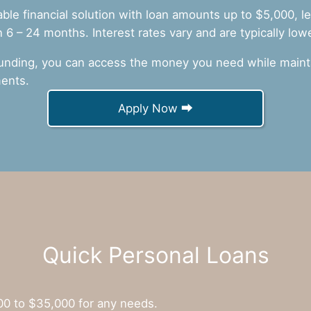
iable financial solution with loan amounts up to $5,000, 
6 – 24 months. Interest rates vary and are typically low
unding, you can access the money you need while mainta
ents.
Apply Now ⮕
Quick Personal Loans
00 to $35,000 for any needs.