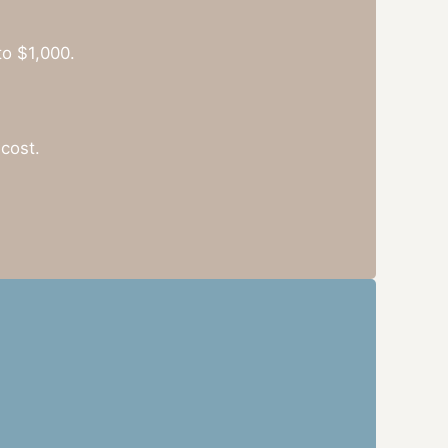
to $1,000.
cost.