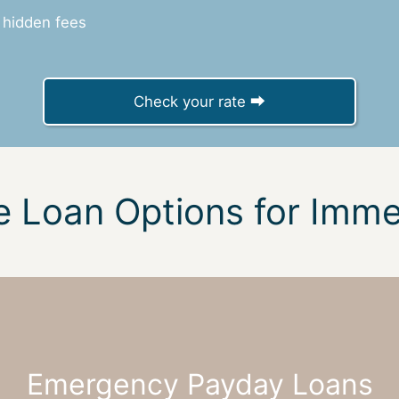
 hidden fees
Check your rate ⮕
e Loan Options for Imm
Emergency Payday Loans