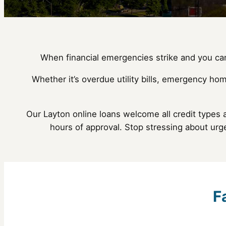
When financial emergencies strike and you can’
Whether it’s overdue utility bills, emergency hom
Our Layton online loans welcome all credit types 
hours of approval. Stop stressing about urg
F