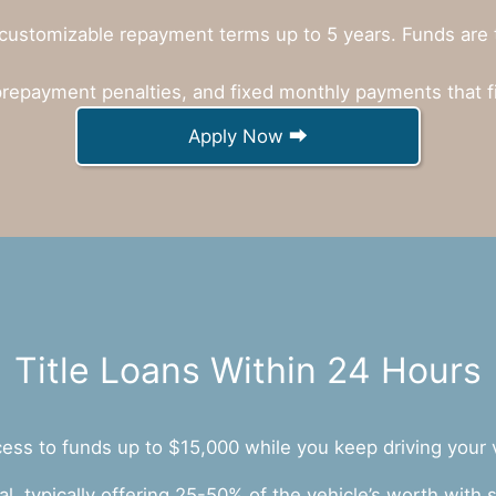
customizable repayment terms up to 5 years. Funds are ty
prepayment penalties, and fixed monthly payments that f
Apply Now ⮕
Title Loans Within 24 Hours
ccess to funds up to $15,000 while you keep driving your 
ral, typically offering 25-50% of the vehicle’s worth wit