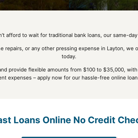
t afford to wait for traditional bank loans, our same-day 
e repairs, or any other pressing expense in Layton, we o
today.
and provide flexible amounts from $100 to $35,000, with 
ent expenses – apply now for our hassle-free online loan
ast Loans Online No Credit Che