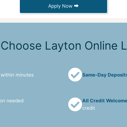
Apply Now ⮕
Choose Layton Online 
 within minutes
Same-Day Deposit
ion needed
All Credit Welcom
credit