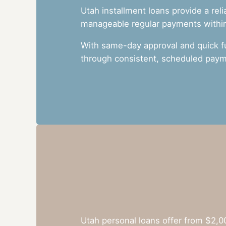
Utah installment loans provide a rel
manageable regular payments within 
With same-day approval and quick f
through consistent, scheduled paym
Utah personal loans offer from $2,0