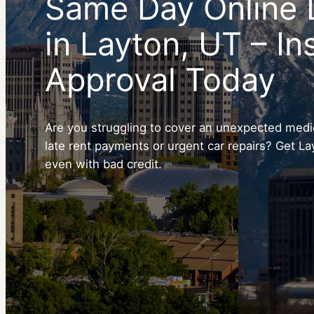
Same Day Online 
in Layton, UT – In
Approval Today
Are you struggling to cover an unexpected medica
late rent payments or urgent car repairs? Get La
even with bad credit.