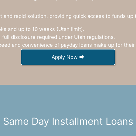
 and rapid solution, providing quick access to funds up 
s and up to 10 weeks (Utah limit).
 full disclosure required under Utah regulations.
eed and convenience of payday loans make up for their 
Apply Now ⮕
Same Day Installment Loans