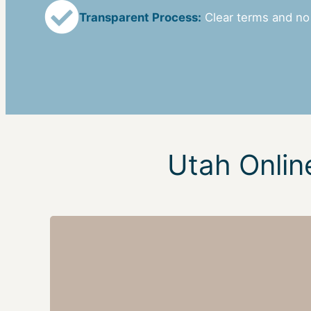
Transparent Process:
Clear terms and no
Utah Onlin