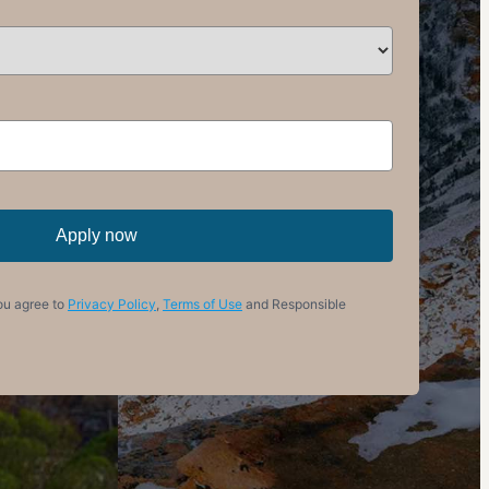
Apply now
ou agree to
Privacy Policy
,
Terms of Use
and Responsible